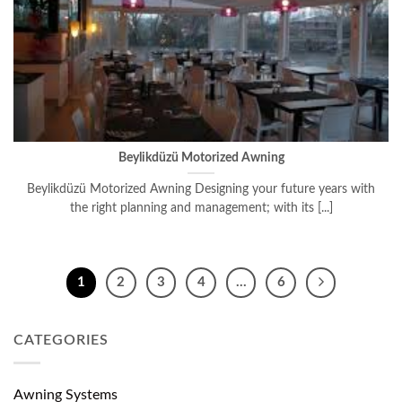
Beylikdüzü Motorized Awning
Beylikdüzü Motorized Awning Designing your future years with
the right planning and management; with its [...]
1
2
3
4
…
6
CATEGORIES
Awning Systems