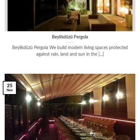
Beylikdüzü Pergola
Beylikdüzü Pergola We build modern living spaces protected
against rain, land and sun in the [...]
25
Nov