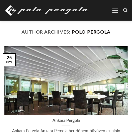
Skip
to
content
AUTHOR ARCHIVES:
POLO PERGOLA
25
Nov
Ankara Pergola
Ankara Pergola Ankara Pergola her dönem büyüyen ekibinin