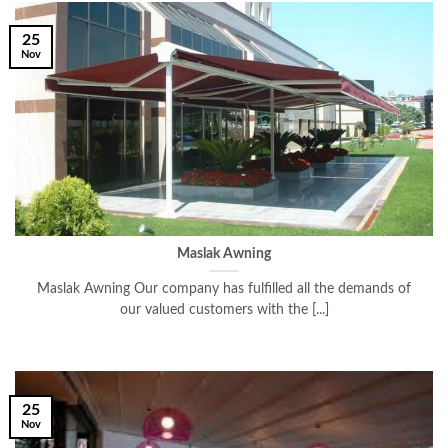
25
Nov
Maslak Awning
Maslak Awning Our company has fulfilled all the demands of
our valued customers with the [...]
25
Nov