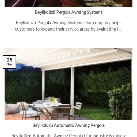
Beylikdüzü Pergola Awning Systems
Beylikdüzü Pergola Awning Systems Our company helps
customers to expand their service areas by evaluating [...]
25
Nov
Beylikdüzü Automatic Awning Pergola
Beylikdüzü Automatic Awning Pergola Our industry is rapidly