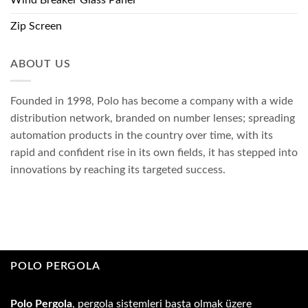
Zip Screen
ABOUT US
Founded in 1998, Polo has become a company with a wide
distribution network, branded on number lenses; spreading
automation products in the country over time, with its
rapid and confident rise in its own fields, it has stepped into
innovations by reaching its targeted success.
POLO PERGOLA
Polo Pergola
, pergola sistemleri başta olmak üzere