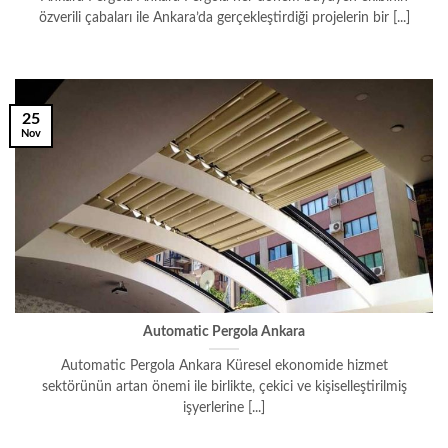
özverili çabaları ile Ankara’da gerçekleştirdiği projelerin bir [...]
25
Nov
Automatic Pergola Ankara
Automatic Pergola Ankara Küresel ekonomide hizmet
sektörünün artan önemi ile birlikte, çekici ve kişiselleştirilmiş
işyerlerine [...]