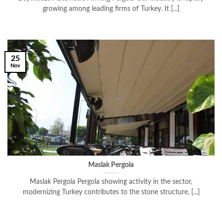
growing among leading firms of Turkey. It [...]
25
Nov
Maslak Pergola
Maslak Pergola Pergola showing activity in the sector,
modernizing Turkey contributes to the stone structure, [...]