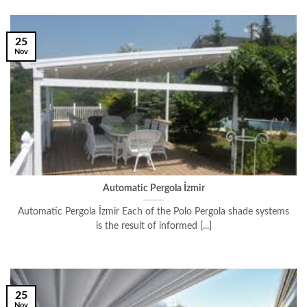
25
Nov
Automatic Pergola İzmir
Automatic Pergola İzmir Each of the Polo Pergola shade systems
is the result of informed [...]
25
Nov