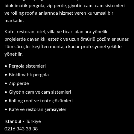
bioklimatik pergola, zip perde, giyotin cam, cam sistemleri
ve rolling roof alanlarında hizmet veren kurumsal bir
markadır.
Kafe, restoran, otel, villa ve ticari alanlara yönelik
projelerde dayanıklı, estetik ve uzun ömürlü çözümler sunar.
Tüm süreçler keşiften montaja kadar profesyonel şekilde
yönetilir.
Pergola sistemleri
Bioklimatik pergola
Zip perde
Giyotin cam ve cam sistemleri
Rolling roof ve tente çözümleri
Kafe ve restoran şemsiyeleri
İstanbul / Türkiye
0216 343 38 38