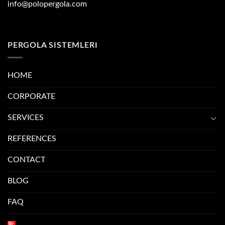
info@polopergola.com
PERGOLA SISTEMLERI
HOME
CORPORATE
SERVICES
REFERENCES
CONTACT
BLOG
FAQ