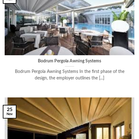
Bodrum Pergola Awning Systems
Bodrum Pergola Awning Systems In the first phase of the
design, the employer outlines the [...]
25
Nov