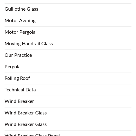
Guillotine Glass
Motor Awning
Motor Pergola
Moving Handrail Glass
Our Practice
Pergola
Rolling Roof
Technical Data
Wind Breaker
Wind Breaker Glass
Wind Breaker Glass
Wind Breaker Glass Panel